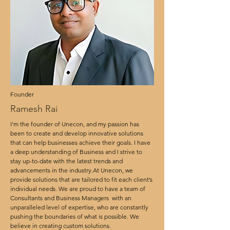
Founder
Ramesh Rai
I'm the founder of Unecon, and my passion has
been to create and develop innovative solutions
that can help businesses achieve their goals. I have
a deep understanding of Business and I strive to
stay up-to-date with the latest trends and
advancements in the industry.At Unecon, we
provide solutions that are tailored to fit each client’s
individual needs. We are proud to have a team of
Consultants and Business Managers with an
unparalleled level of expertise, who are constantly
pushing the boundaries of what is possible. We
believe in creating custom solutions.