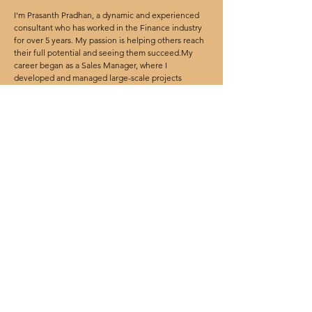
I'm Prasanth Pradhan, a dynamic and experienced
consultant who has worked in the Finance industry
for over 5 years. My passion is helping others reach
their full potential and seeing them succeed.My
career began as a Sales Manager, where I
developed and managed large-scale projects
involving multiple teams, vendors, and stakeholders.
I bring a wealth of knowledge, skills, and expertise
to my role as a manager. I am a creative problem
solver and have a track record of developing
innovative solutions and strategies to achieve
success. I am excited to share my insights and
experience with my team and help them reach their
goals.