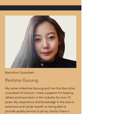
Executive Consultant
Reshma Gurung
My name is Reshma Gurung and I am the Executive
consultant of Unecon. I have a passion for helping
others and have been in the industry for over 10
years. My experience and knowledge in the area is
extensive and I pride myself on being able to
provide quality service to all my clients.I have a