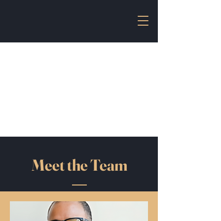
Unecon
United North East
Consultancy
uneconsultancy@gmail.com
/
03592-231648
Meet the Team