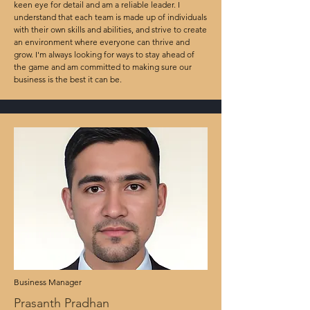
keen eye for detail and am a reliable leader. I
understand that each team is made up of individuals
with their own skills and abilities, and strive to create
an environment where everyone can thrive and
grow. I'm always looking for ways to stay ahead of
the game and am committed to making sure our
business is the best it can be.
Business Manager
Prasanth Pradhan